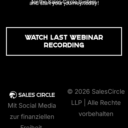
for the Sales Circle System
and start your journey today!
WATCH LAST WEBINAR
RECORDING
© 2026 SalesCircle
LLP | Alle Rechte
Mit Social Media
vorbehalten
zur finanziellen
Freiheit.