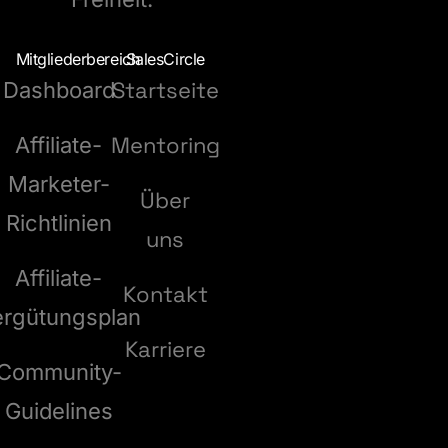
Mitgliederbereich
SalesCircle
Startseite
Dashboard
Mentoring
Affiliate-
Marketer-
Über
Richtlinien
uns
Affiliate-
Kontakt
ergütungsplan
Karriere
Community-
Guidelines