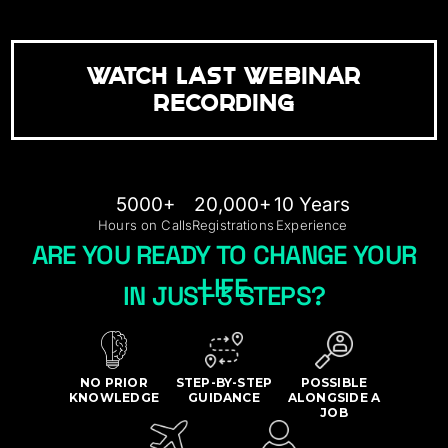
WATCH LAST WEBINAR
RECORDING
5000+
20,000+
10 Years
Hours on Calls
Registrations
Experience
ARE YOU READY TO CHANGE YOUR
LIFE
IN JUST 3 STEPS?
NO PRIOR
STEP-BY-STEP
POSSIBLE
KNOWLEDGE
GUIDANCE
ALONGSIDE A
JOB