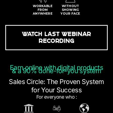
WORKABLE
WITHOUT
FROM
SHOWING
ANYWHERE
YOUR FACE
WATCH LAST WEBINAR
RECORDING
Earn online with digital products
& a 90% done-for-you system
Sales Circle: The Proven System
for Your Success
For everyone who :