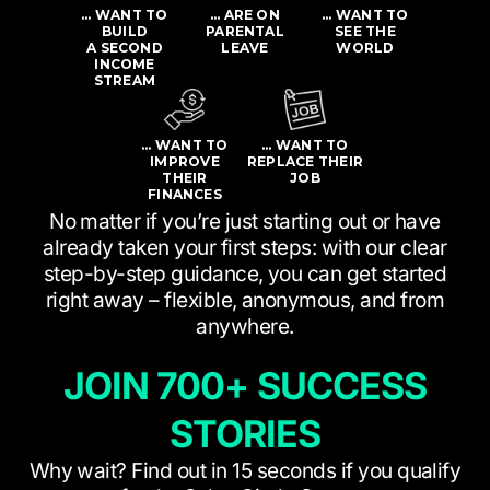
… WANT TO
… ARE ON
… WANT TO
BUILD
PARENTAL
SEE THE
A SECOND
LEAVE
WORLD
INCOME
STREAM
… WANT TO
… WANT TO
IMPROVE
REPLACE THEIR
THEIR
JOB
FINANCES
No matter if you’re just starting out or have
already taken your first steps: with our clear
step-by-step guidance, you can get started
right away – flexible, anonymous, and from
anywhere.
JOIN 700+ SUCCESS
STORIES
Why wait? Find out in 15 seconds if you qualify