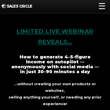
☰
SALES CIRCLE
LIMITED LIVE WEBINAR
REVEALS…
How to generate 4–5-figure
income on autopilot —
anonymously with social media —
in just 30–90 minutes a day
…without creating your own products or
websites,
selling anything yourself, or needing any prior
experience!